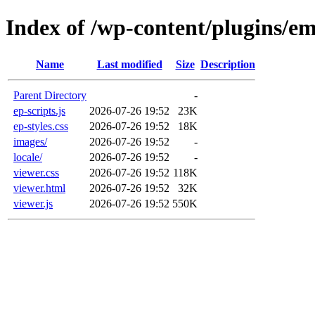
Index of /wp-content/plugins/e
Name
Last modified
Size
Description
Parent Directory
-
ep-scripts.js
2026-07-26 19:52
23K
ep-styles.css
2026-07-26 19:52
18K
images/
2026-07-26 19:52
-
locale/
2026-07-26 19:52
-
viewer.css
2026-07-26 19:52
118K
viewer.html
2026-07-26 19:52
32K
viewer.js
2026-07-26 19:52
550K